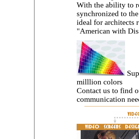
With the ability to
synchronized to the 
ideal for architects
"American with Disa
Supe
milllion colors
Contact us to find 
communication nee