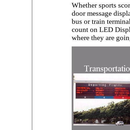
Whether sports scor
door message displa
bus or train terminal
count on LED Displ
where they are going