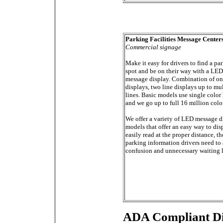
Parking Facilities Message Center
Commercial signage
Make it easy for drivers to find a pa
spot and be on their way with a LED
message display. Combination of on
displays, two line displays up to mu
lines. Basic models use single color 
and we go up to full 16 million colo
We offer a variety of LED message d
models that offer an easy way to dis
easily read at the proper distance, th
parking information drivers need to
confusion and unnecessary waiting l
ADA Compliant Di