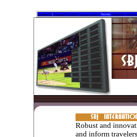
Basketbal
l
Baseball
Football
Soccer Hockey
Tennis
Swimming
Volleyba
Robust and innovat
and inform traveler