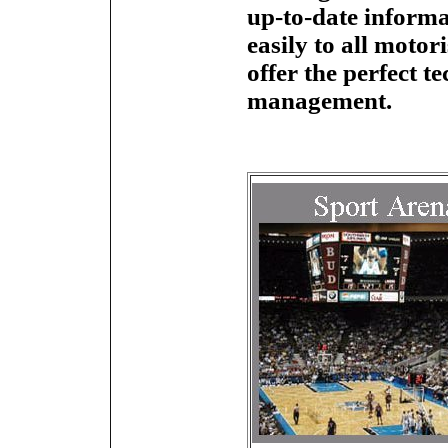
up-to-date informa
easily to all moto
offer the perfect te
management.