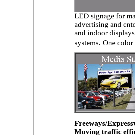
LED signage for man
advertising and ent
and indoor displays
systems.
One color 
Freeways/Expressw
Moving traffic effi