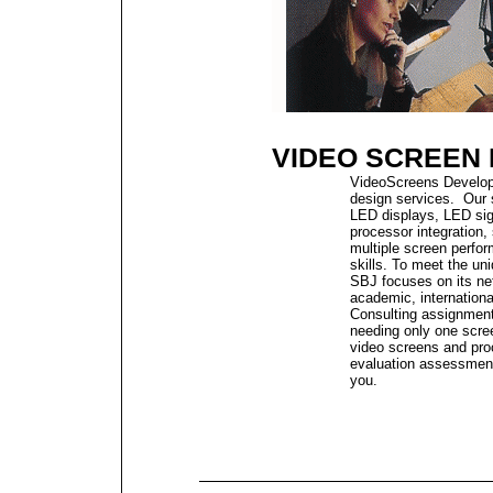
VIDEO SCREEN
VideoScreens Developm
design services.
Our 
LED displays, LED sig
processor integration,
multiple screen perfo
skills.
To meet the uni
SBJ focuses on its net
academic, internationa
Consulting assignment
needing only one scre
video screens and pro
evaluation assessment,
you.