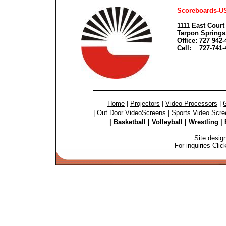
Scoreboards-U
1111 East Court 
Tarpon Springs
Office: 727 942
Cell: 727-741-
Home
|
Projectors
|
Video Processors
|
G
|
Out Door VideoScreens
|
Sports Video Scre
|
Basketball
|
Volleyball
|
Wrestling
|
Site desig
For inquiries Cli